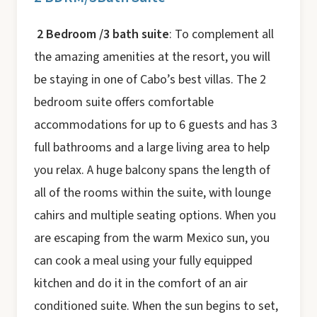
2 Bedroom /3 bath suite
: To complement all
the amazing amenities at the resort, you will
be staying in one of Cabo’s best villas. The 2
bedroom suite offers comfortable
accommodations for up to 6 guests and has 3
full bathrooms and a large living area to help
you relax. A huge balcony spans the length of
all of the rooms within the suite, with lounge
cahirs and multiple seating options. When you
are escaping from the warm Mexico sun, you
can cook a meal using your fully equipped
kitchen and do it in the comfort of an air
conditioned suite. When the sun begins to set,