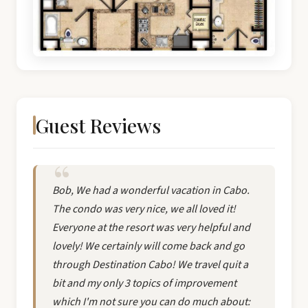
Guest Reviews
Bob, We had a wonderful vacation in Cabo.
The condo was very nice, we all loved it!
Everyone at the resort was very helpful and
lovely! We certainly will come back and go
through Destination Cabo! We travel quit a
bit and my only 3 topics of improvement
which I'm not sure you can do much about: