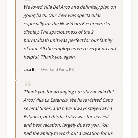
We loved Villa Del Arco and definitely plan on
going back. Our view was spectacular
especially for the New Years Eve fireworks
display. The spaciousness of the 2
bdrm/3bath unit was perfect for our family
of four. All the employees were very kind and
helpful. Thank you again.
Lisa B.
— Overland Park, KS
Thank you for arranging our stay at Villa Del
Arco/Villa La Estancia. We have visited Cabo
several times, and have always stayed at La
Estancia, but this last stay was the easiest
and best vacation, largely due to you. You
had the ability to work out a vacation for us