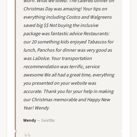
worn. What we loved: The catered dinner on
Christmas Day was amazing! Your tips on
everything including Costco and Walgreens
saved big $$ Not buying the inclusive
package was fantastic advice Restaurants:
our 20 something kids enjoyed Tabascos for
lunch, Panchos for dinner was very good as
was LaDolce. Your transportation
recommendation was terrific, service
awesome We all had a great time, everything
you presented on your website was
accurate. Thank you for your help in making
our Christmas memorable and Happy New
Year! Wendy
Wendy
— Seattle