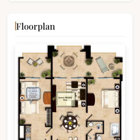
Floorplan