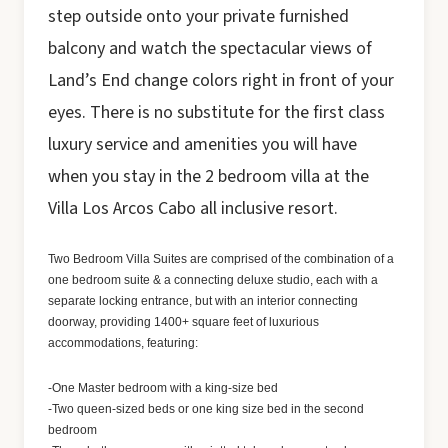
step outside onto your private furnished
balcony and watch the spectacular views of
Land’s End change colors right in front of your
eyes. There is no substitute for the first class
luxury service and amenities you will have
when you stay in the 2 bedroom villa at the
Villa Los Arcos Cabo all inclusive resort.
Two Bedroom Villa Suites are comprised of the combination of a
one bedroom suite & a connecting deluxe studio, each with a
separate locking entrance, but with an interior connecting
doorway, providing 1400+ square feet of luxurious
accommodations, featuring:
-One Master bedroom with a king-size bed
-Two queen-sized beds or one king size bed in the second
bedroom