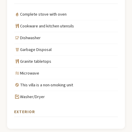
Complete stove with oven
Cookware and kitchen utensils
Dishwasher
Garbage Disposal
Granite tabletops
Microwave
This villa is a non-smoking unit
Washer/Dryer
EXTERIOR