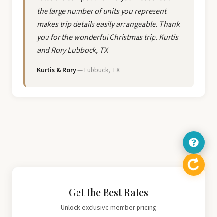
the large number of units you represent
makes trip details easily arrangeable. Thank
you for the wonderful Christmas trip. Kurtis
and Rory Lubbock, TX
Kurtis & Rory
— Lubbuck, TX
Get the Best Rates
Unlock exclusive member pricing