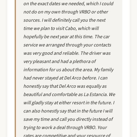
on the exact dates we needed, which I could
not do on my own through VRBO or other
sources. I will definitely call you the next
time we plan to visit Cabo, which will
hopefully be next year at this time. The car
service we arranged through your contacts
was very good and reliable. The driver was
very pleasant and had a plethora of
information for us about the area. My family
had never stayed at Del Arco before. I can
honestly say that Del Arco was equally as
beautiful and comfortable as La Estancia. We
will gladly stay at either resort in the future. I
can also honestly say that in the future I will
save my time and call you directly instead of
trying to work a deal through VRBO. Your
rates are competitive and your resource of