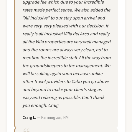
upgrade fee which due to your incredible
rates made perfect sense. We also added the
"All Inclusive" to our stay upon arrival and
were very, very pleased with our decision, it
really is all inclusive! Villa del Arco and really
all the Villa properties are very well managed
and the rooms are always very clean, not to
mention the incredible staff. All the way from
the groundskeepers to the management. We
will be calling again soon because unlike
other travel providers to Cabo you go above
and beyond to make your clients stay, as
easy and relaxing as possible. Can't thank
you enough. Craig
Craig L.
— Farmington, NM