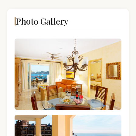
Photo Gallery