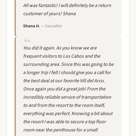
All was fantastic! I will definitely be a return
customer of yours! Shana
Shana H.
— Sausalito
You did it again. As you know we are
frequent visitors to Los Cabos and the
surrounding area. Since this was going to be
a longer trip I felt I should give you a call for
the best deal at our favorite Vill del Arco.
Once again you did a great job! From the
incredibly reliable service of transportation
to and from the resort to the room itself,
everything was perfect. Knowing a bit about
the resort I was able to secure a top floor
room near the penthouse for a small