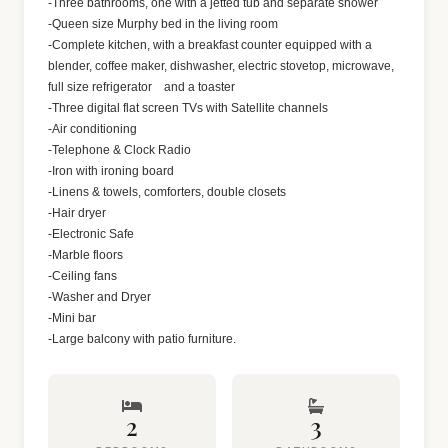
-Three bathrooms, one with a jetted tub and separate shower
-Queen size Murphy bed in the living room
-Complete kitchen, with a breakfast counter equipped with a
blender, coffee maker, dishwasher, electric stovetop, microwave,
full size refrigerator and a toaster
-Three digital flat screen TVs with Satellite channels
-Air conditioning
-Telephone & Clock Radio
-Iron with ironing board
-Linens & towels, comforters, double closets
-Hair dryer
-Electronic Safe
-Marble floors
-Ceiling fans
-Washer and Dryer
-Mini bar
-Large balcony with patio furniture.
2
3