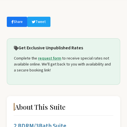
Share
Tweet
Get Exclusive Unpublished Rates
Complete the
request form
to receive special rates not
available online. We'll get back to you with availability and
a secure booking link!
About This Suite
2 BDRM/3Bath Suite