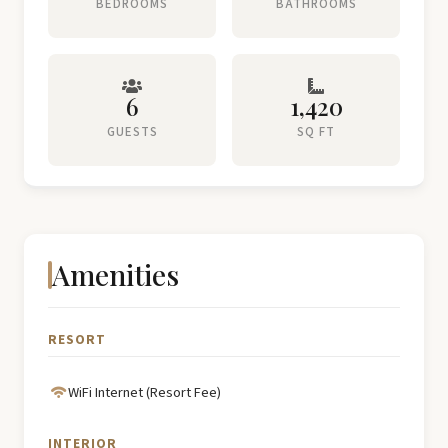
BEDROOMS
BATHROOMS
6
1,420
GUESTS
SQ FT
Amenities
RESORT
WiFi Internet (Resort Fee)
INTERIOR