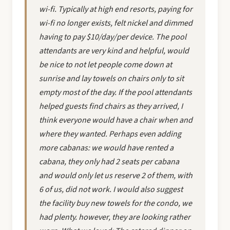
wi-fi. Typically at high end resorts, paying for
wi-fi no longer exists, felt nickel and dimmed
having to pay $10/day/per device. The pool
attendants are very kind and helpful, would
be nice to not let people come down at
sunrise and lay towels on chairs only to sit
empty most of the day. If the pool attendants
helped guests find chairs as they arrived, I
think everyone would have a chair when and
where they wanted. Perhaps even adding
more cabanas: we would have rented a
cabana, they only had 2 seats per cabana
and would only let us reserve 2 of them, with
6 of us, did not work. I would also suggest
the facility buy new towels for the condo, we
had plenty. however, they are looking rather