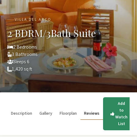
VILLA DEL ARCO
2 BDRM/3Bath Suite
2 Bedrooms
3 Bathrooms
Sleeps 6
1,420 sq ft
Add
to
Description
Gallery
Floorplan
Reviews
Watch
List