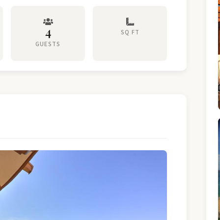
4
SQ FT
GUESTS