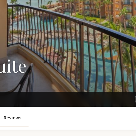
uite
Get Exclusive Rates Not Available Online
Reviews
e'll email you personalized options with the best rates for your tri