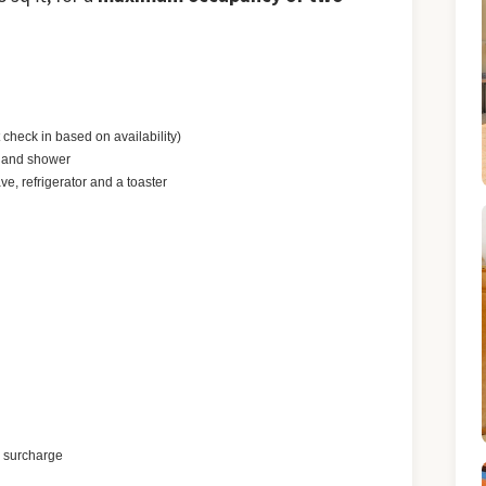
check in based on availability)
b and shower
ve, refrigerator and a toaster
a surcharge