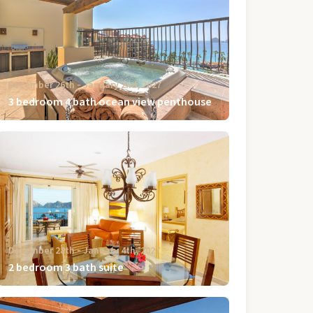
December 26th ‐ January 2nd, 2027
3 bedroom 4 bath ocean view penthouse
December 28th ‐ January 4th, 2027
2 bedroom 3 bath suite