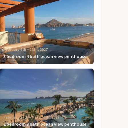
February 6th ‐ 13th, 2027
3 bedroom 4 bath ocean view penthouse
February 27th ‐ March 6th, 2027
2 bedroom 3 bath ocean view penthouse