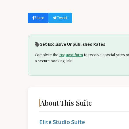
Select travel dates
Share
Tweet
Get Exclusive Unpublished Rates
Complete the
request form
to receive special rates not
a secure booking link!
About This Suite
Elite Studio Suite