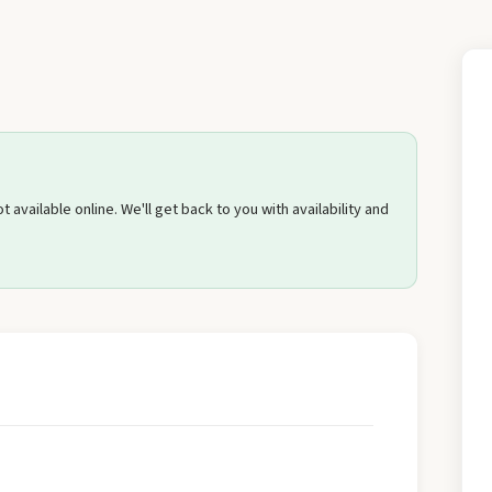
Send Quote Request
 available online. We'll get back to you with availability and