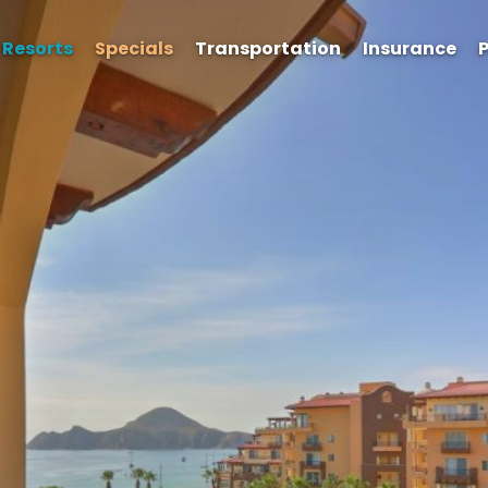
Resorts
Specials
Transportation
Insurance
P