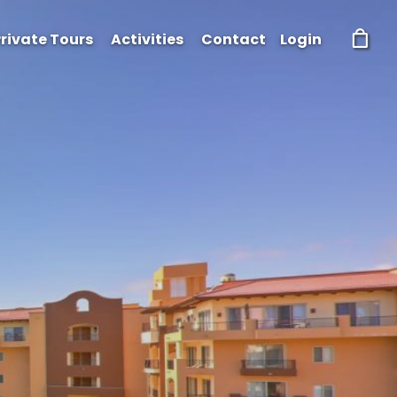
rivate Tours
Activities
Contact
Login