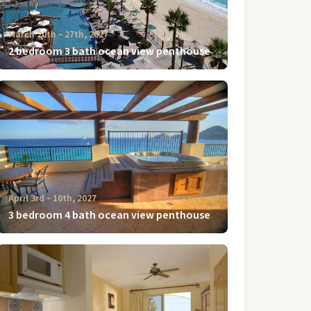
March 20th ‐ 27th, 2027
2 bedroom 3 bath ocean view penthouse
April 3rd ‐ 10th, 2027
3 bedroom 4 bath ocean view penthouse