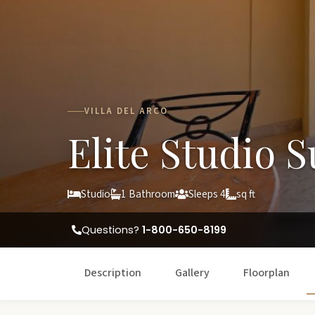
VILLA DEL ARCO
Elite Studio S
Studio
1 Bathroom
Sleeps 4
sq ft
Questions?
1-800-650-8199
Description
Gallery
Floorplan
W