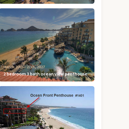
March 20th ‐ 27th, 2027
2 bedroom 3 bath ocean view penthouse