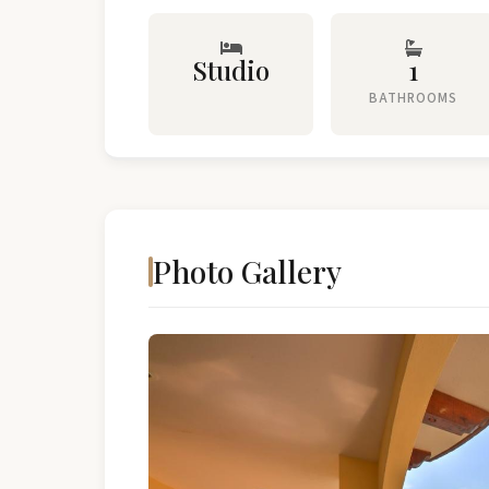
Studio
1
BATHROOMS
Photo Gallery