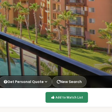
Get Personal Quote
New Search
Add to Watch List
p.