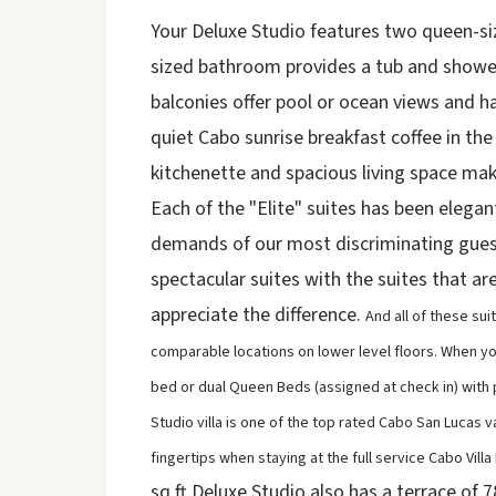
Your Deluxe Studio features two queen-siz
sized bathroom provides a tub and showe
balconies offer pool or ocean views and h
quiet Cabo sunrise breakfast coffee in the
kitchenette and spacious living space ma
Each of the "Elite" suites has been elega
demands of our most discriminating gues
spectacular suites with the suites that ar
appreciate the difference.
And all of these sui
comparable locations on lower level floors. When you a
bed or dual Queen Beds (assigned at check in) with 
Studio villa is one of the top rated Cabo San Lucas v
fingertips when staying at the full service Cabo Villa
sq ft Deluxe Studio also has a terrace of 78