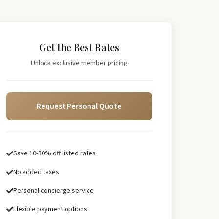
Get the Best Rates
Unlock exclusive member pricing
Request Personal Quote
Save 10-30% off listed rates
No added taxes
Personal concierge service
Flexible payment options