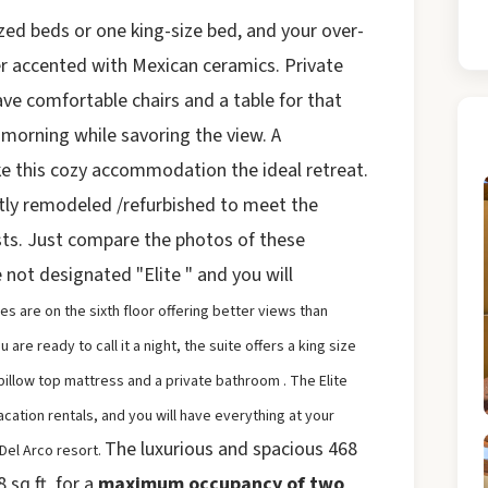
ed beds or one king-size bed, and your over-
r accented with Mexican ceramics. Private
ave comfortable chairs and a table for that
 morning while savoring the view. A
ke this cozy accommodation the ideal retreat.
ntly remodeled /refurbished to meet the
ts. Just compare the photos of these
e not designated "Elite " and you will
tes are on the sixth floor
offering better views than
re ready to call it a night, the suite offers a king size
pillow top mattress and a private bathroom .
The Elite
acation rentals, and you will have everything at your
The luxurious and spacious 468
 Del Arco resort.
 sq ft, for a
maximum occupancy of two