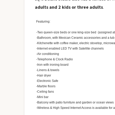
adults and 2 kids or three adults
.
Featuring:
-Two queen-size beds or one king-size bed (assigned at 
-Bathroom, with Mexican Ceramic accessories and a tu
-Kitchenette with coffee maker, electric stovetop, microwa
-Internet enabled LED TV with Satellite channels
-Air conditioning
-Telephone & Clock Radio
-Iron with ironing board
-Linens & towels
-Hair dryer
-Electronic Safe
-Marble floors
-Ceiling fans
-Mini bar
-Balcony with patio furniture and garden or ocean views
-Wireless & High Speed Internet Access is available for 