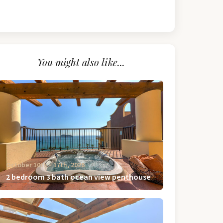
You might also like...
October 10th ‐ 17th, 2026
2 bedroom 3 bath ocean view penthouse