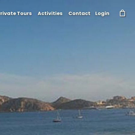
rivate Tours
Activities
Contact
Login