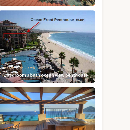
March 20th ‐ 27th, 2027
2 bedroom 3 bath ocean view penthouse