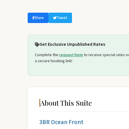
Select travel dates
Share
Tweet
Get Exclusive Unpublished Rates
Complete the
request form
to receive special rates not
a secure booking link!
About This Suite
3BR Ocean Front