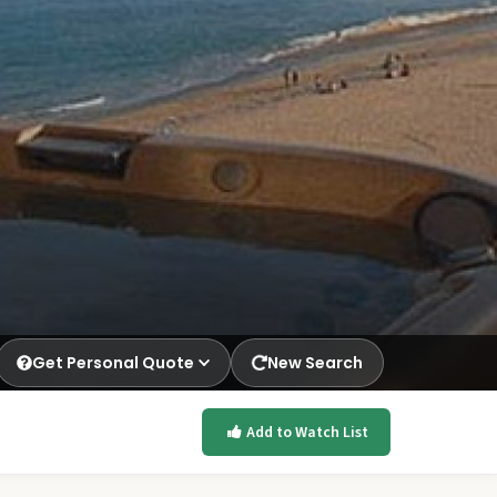
Get Personal Quote
New Search
Add to Watch List
p.