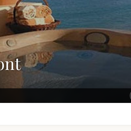
ont
Get Exclusive Rates Not Available Online
e'll email you personalized options with the best rates for your tri