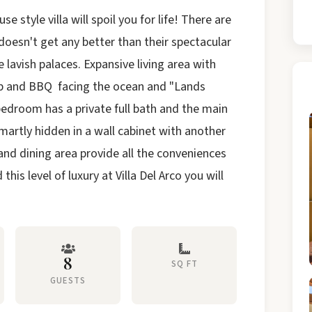
e style villa will spoil you for life! There are
t doesn't get any better than their spectacular
e lavish palaces. Expansive living area with
ub and BBQ facing the ocean and "Lands
bedroom has a private full bath and the main
martly hidden in a wall cabinet with another
n and dining area provide all the conveniences
his level of luxury at Villa Del
Arco
you will
8
SQ FT
GUESTS