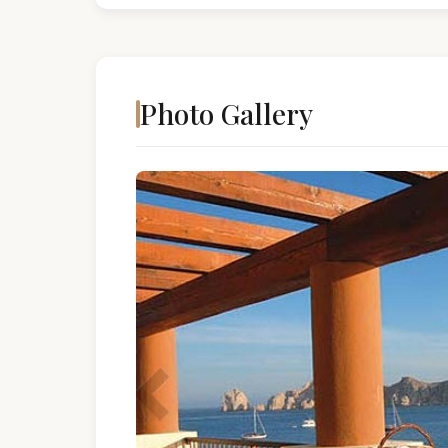
Photo Gallery