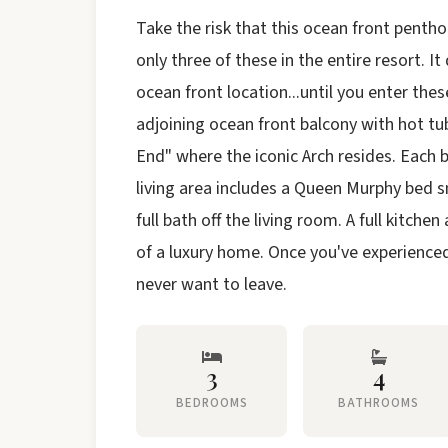
Take the risk that this ocean front penthous
only three of these in the entire resort. I
ocean front location...until you enter thes
adjoining ocean front balcony with hot t
End" where the iconic Arch resides. Each 
living area includes a Queen Murphy bed s
full bath off the living room. A full kitche
of a luxury home. Once you've experienced t
never want to leave.
3
4
BEDROOMS
BATHROOMS