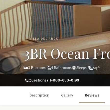
VILLA DEL ARCO
3BR Ocean Fr
3 Bedrooms
4 Bathrooms
Sleeps 8
sq ft
Questions?
1-800-650-8199
Description
Gallery
Reviews
W