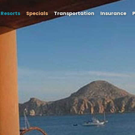
Resorts
Specials
Transportation
Insurance
P