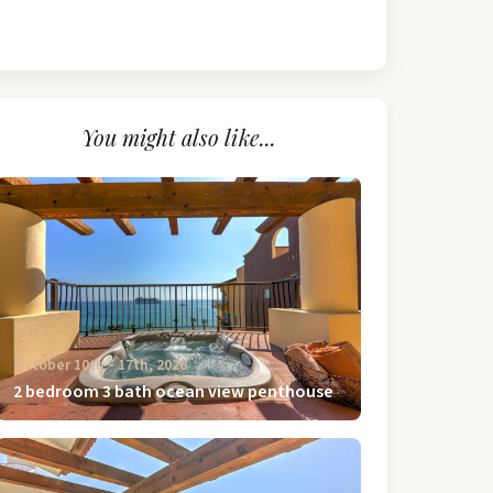
You might also like...
October 10th ‐ 17th, 2026
2 bedroom 3 bath ocean view penthouse