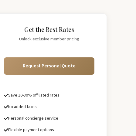
Get the Best Rates
Unlock exclusive member pricing
Request Personal Quote
Save 10-30% off listed rates
No added taxes
Personal concierge service
Flexible payment options