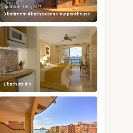
April 3rd ‐ 10th, 2027
3 bedroom 4 bath ocean view penthouse
1 bath studio