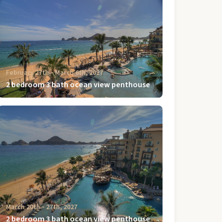
February 27th ‐ March 6th, 2027
2 bedroom 3 bath ocean view penthouse
March 20th ‐ 27th, 2027
2 bedroom 3 bath ocean view penthouse