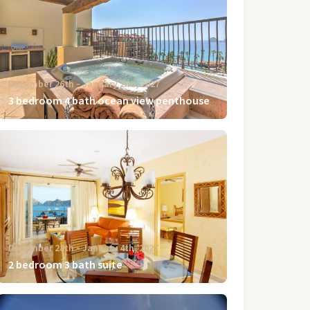
December 26th ‐ January 2nd, 2027
3 bedroom 4 bath ocean view penthouse
December 28th ‐ January 4th, 2027
2 bedroom 3 bath suite