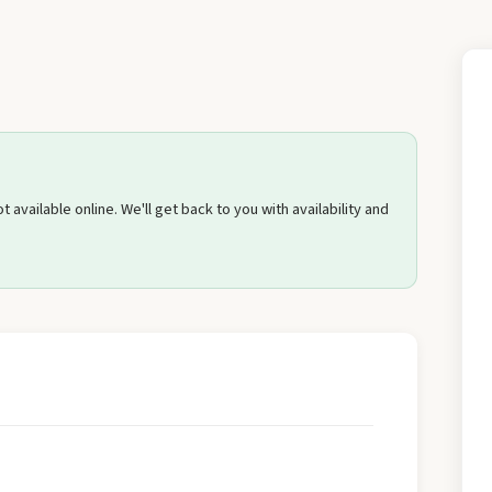
Send Quote Request
 available online. We'll get back to you with availability and